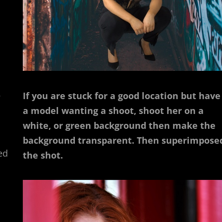
.
If you are stuck for a good location but have
a model wanting a shoot, shoot her on a
white, or green background then make the
background transparent. Then superimpose
ed
the shot.