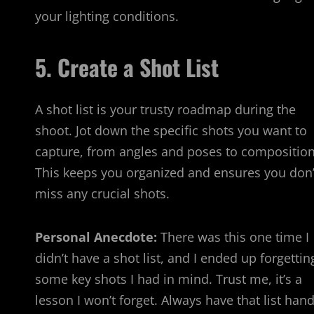
your lighting conditions.
5. Create a Shot List
A shot list is your trusty roadmap during the
shoot. Jot down the specific shots you want to
capture, from angles and poses to composition
This keeps you organized and ensures you don’
miss any crucial shots.
Personal Anecdote:
There was this one time I
didn’t have a shot list, and I ended up forgettin
some key shots I had in mind. Trust me, it’s a
lesson I won’t forget. Always have that list hand