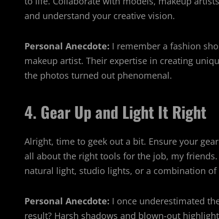
to life. Collaborate with models, makeup artist
and understand your creative vision.
Personal Anecdote:
I remember a fashion shoo
makeup artist. Their expertise in creating uniqu
the photos turned out phenomenal.
4. Gear Up and Light It Right
Alright, time to geek out a bit. Ensure your gear
all about the right tools for the job, my friends
natural light, studio lights, or a combination of
Personal Anecdote:
I once underestimated the
result? Harsh shadows and blown-out highlight