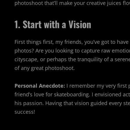
photoshoot that’ll make your creative juices flo
1. Start with a Vision
First things first, my friends, you’ve got to ha
photos? Are you looking to capture raw emotion 
cityscape, or perhaps the tranquility of a seren
of any great photoshoot.
Personal Anecdote:
I remember my very first p
friend’s love for skateboarding. I envisioned a
his passion. Having that vision guided every st
success!