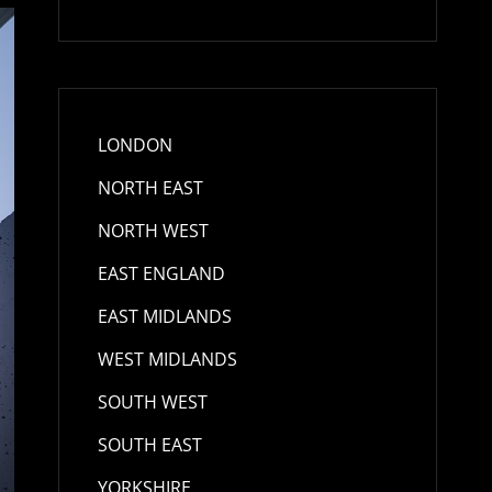
LONDON
NORTH EAST
NORTH WEST
EAST ENGLAND
EAST MIDLANDS
WEST MIDLANDS
SOUTH WEST
SOUTH EAST
YORKSHIRE