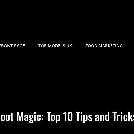
FRONT PAGE
TOP MODELS UK
FOOD MARKETING
oot Magic: Top 10 Tips and Trick