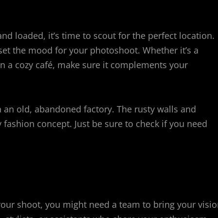
nd loaded, it’s time to scout for the perfect location.
 set the mood for your photoshoot. Whether it’s a
ven a cozy café, make sure it complements your
 an old, abandoned factory. The rusty walls and
fashion concept. Just be sure to check if you need
your shoot, you might need a team to bring your visi