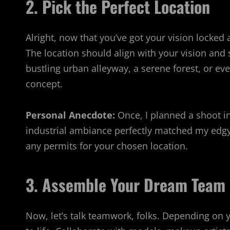
2. Pick the Perfect Location
Alright, now that you’ve got your vision locked a
The location should align with your vision and
bustling urban alleyway, a serene forest, or e
concept.
Personal Anecdote:
Once, I planned a shoot in
industrial ambiance perfectly matched my edgy 
any permits for your chosen location.
3. Assemble Your Dream Team
Now, let’s talk teamwork, folks. Depending on 