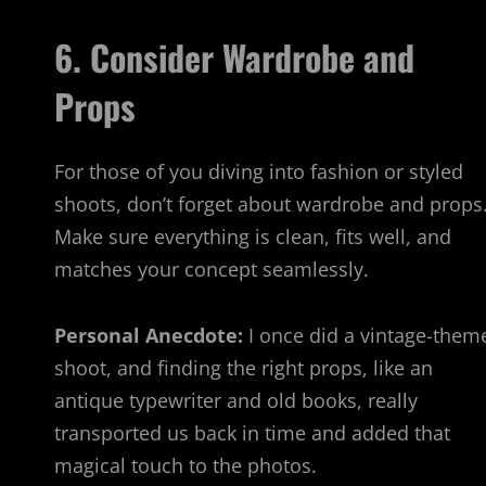
6. Consider Wardrobe and
Props
For those of you diving into fashion or styled
shoots, don’t forget about wardrobe and props
Make sure everything is clean, fits well, and
matches your concept seamlessly.
Personal Anecdote:
I once did a vintage-them
shoot, and finding the right props, like an
antique typewriter and old books, really
transported us back in time and added that
magical touch to the photos.