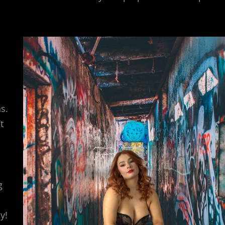
s.
t
g
y!