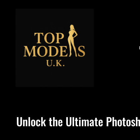
Unlock the Ultimate Photosh