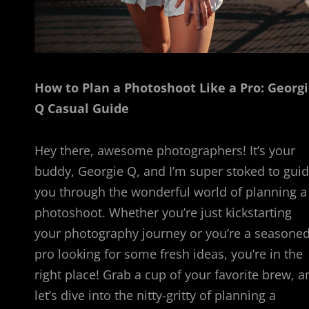
How to Plan a Photoshoot Like a Pro: Georg
Q Casual Guide
Hey there, awesome photographers! It’s your
buddy, Georgie Q, and I’m super stoked to gui
you through the wonderful world of planning a
photoshoot. Whether you’re just kickstarting
your photography journey or you’re a seasone
pro looking for some fresh ideas, you’re in the
right place! Grab a cup of your favorite brew, a
let’s dive into the nitty-gritty of planning a