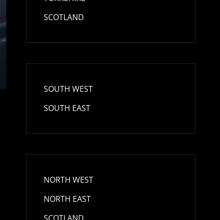
SCOTLAND
SOUTH WEST
SOUTH EAST
NORTH WEST
NORTH EAST
SCOTLAND