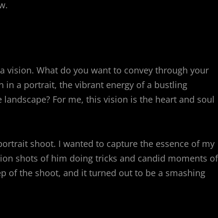
w.
ve a vision. What do you want to convey through your
in a portrait, the vibrant energy of a bustling
e landscape? For me, this vision is the heart and soul
ortrait shoot. I wanted to capture the essence of my
ction shots of him doing tricks and candid moments of
ep of the shoot, and it turned out to be a smashing