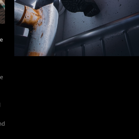
ie
de
d
nd