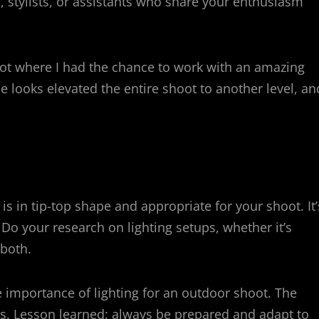
s, stylists, or assistants who share your enthusiasm
t where I had the chance to work with an amazing
e looks elevated the entire shoot to another level, an
 is in tip-top shape and appropriate for your shoot. It’
. Do your research on lighting setups, whether it’s
 both.
 importance of lighting for an outdoor shoot. The
s. Lesson learned: always be prepared and adapt to