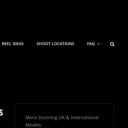
SEARC
REEL IDEAS
SHOOT LOCATIONS
FAQ
s
More Stunning UK & International
Models