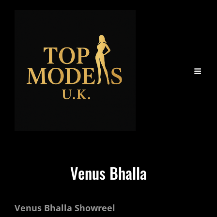
Venus Bhalla
Venus Bhalla Showreel