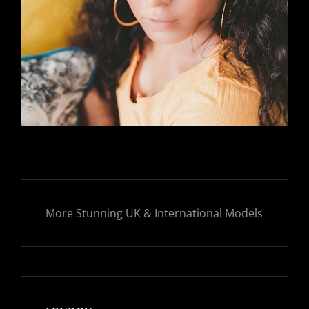
More Stunning UK & International Models