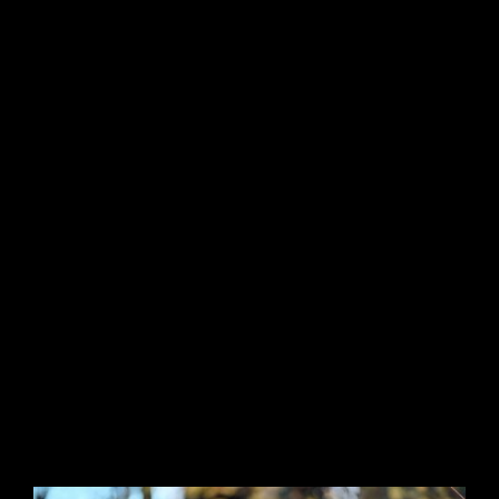
I am striving to reach new heights within the
acting and modeling fields. I am a vivacious
individual with a drive to succeeding in life
and making everything valuable and
memorable, for myself and all those that I get
the pleasure to work. I have a keen eye for
detail and an inquisitive nature, always
wondering, exploring, and creating.
I am available for acting and modeling work
anywhere in the UK and please feel free to
contact me on 07587867242 or email me:
venus_bhalla@hotmail.co.uk