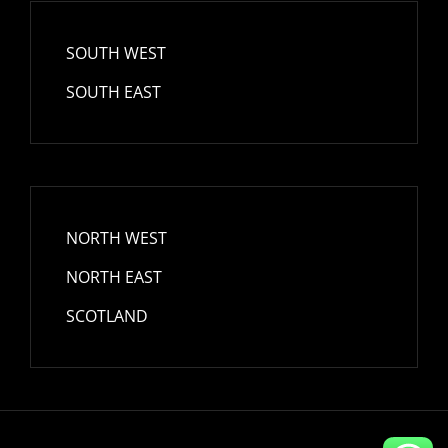
SOUTH WEST
SOUTH EAST
NORTH WEST
NORTH EAST
SCOTLAND