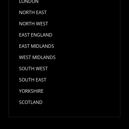
LONDON
NORTH EAST
NORTH WEST
EAST ENGLAND
EAST MIDLANDS
WEST MIDLANDS
SOUTH WEST
SOUTH EAST
YORKSHIRE
SCOTLAND