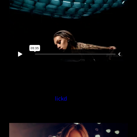
Exclusive Licence
lickd
‘True
Spandau Ballet’
Licence ID: 3yzVbGJnj6o