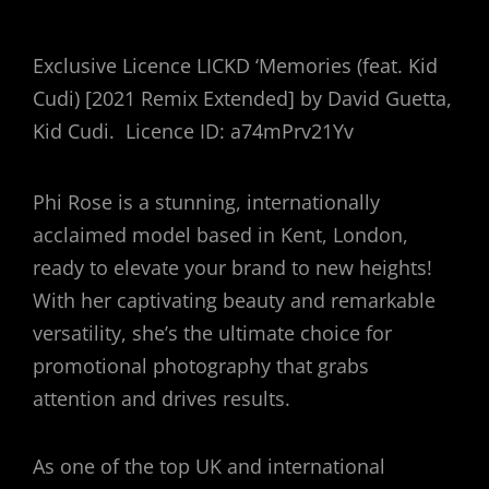
Exclusive Licence
LICKD
‘Memories (feat. Kid
Cudi) [2021 Remix Extended] by David Guetta,
Kid Cudi.
Licence ID: a74mPrv21Yv
Phi Rose is a stunning, internationally
acclaimed model based in Kent, London,
ready to elevate your brand to new heights!
With her captivating beauty and remarkable
versatility, she’s the ultimate choice for
promotional photography that grabs
attention and drives results.
As one of the top UK and international