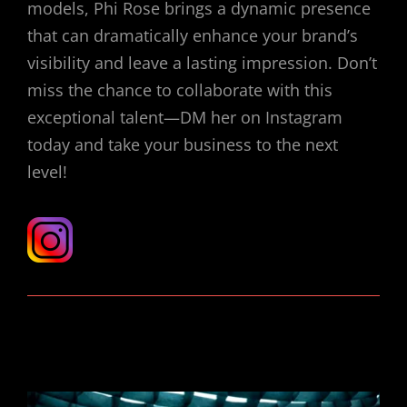
models, Phi Rose brings a dynamic presence
that can dramatically enhance your brand’s
visibility and leave a lasting impression. Don’t
miss the chance to collaborate with this
exceptional talent—DM her on Instagram
today and take your business to the next
level!