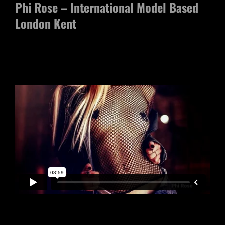
Phi Rose – International Model Based
London Kent