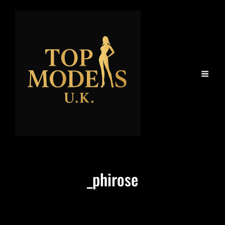
_phirose