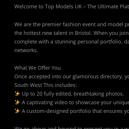
Welcome to Top Models UK – The Ultimate Platf
We are the premier fashion event and model p
the hottest new talent in Bristol. When you join
complete with a stunning personal portfolio, da
networks.
What We Offer You
Once accepted into our glamorous directory, you
South West This includes:
Up to 20 fully edited, breathtaking photos.
A captivating video to showcase your uniqu
A custom-designed portfolio that ensures you
We go above and beyond to present you in a way