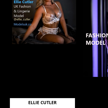
ELLIE CUTLER