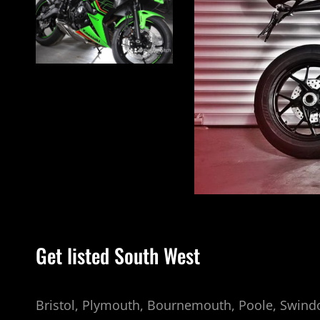
INSTAGRAM
Get listed South West
Bristol, Plymouth, Bournemouth, Poole, Swindo