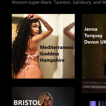
Weston-super-Mare, Taunton, Salisbury, and 