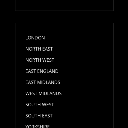
LONDON
NORTH EAST
NORTH WEST
EAST ENGLAND
EAST MIDLANDS
WEST MIDLANDS
SOUTH WEST
SOUTH EAST
YORKSHIRE