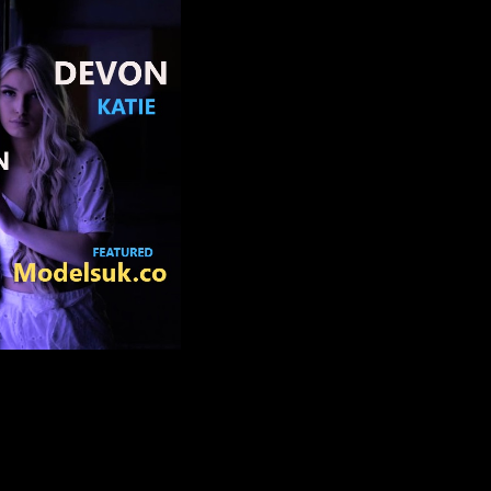
CHANEL APRIL HILL