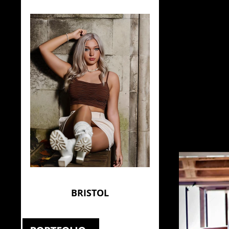
BRISTOL