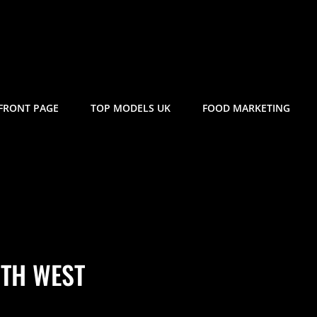
FRONT PAGE
TOP MODELS UK
FOOD MARKETING
TH WEST