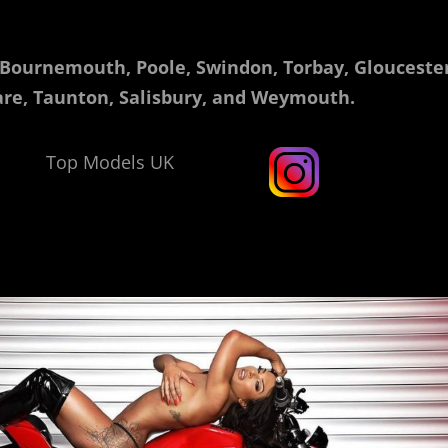
 Bournemouth, Poole, Swindon, Torbay, Gloucester
re, Taunton, Salisbury, and Weymouth.
Top Models UK