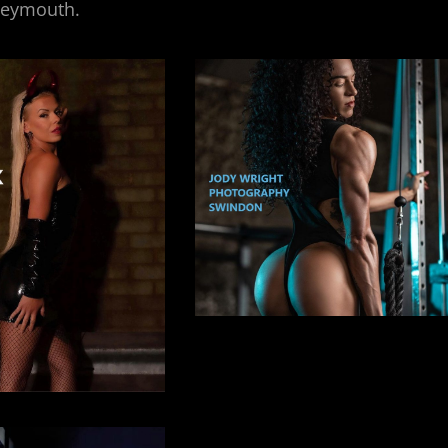
Weymouth.