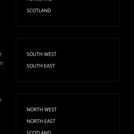
SCOTLAND
r
SOUTH WEST
in
SOUTH EAST
o
NORTH WEST
NORTH EAST
SCOTLAND