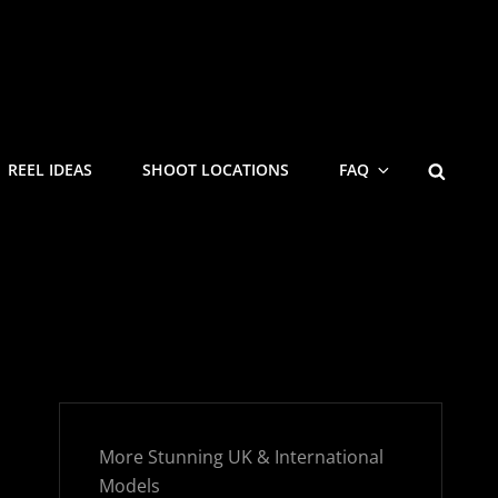
SEARC
REEL IDEAS
SHOOT LOCATIONS
FAQ
More Stunning UK & International
Models