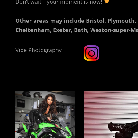
Don’t wait—your moment is now!
Other areas may include Bristol, Plymouth,
Cheltenham, Exeter, Bath, Weston-super-Ma
Vibe Photography
Rebecca Sibley Southampton