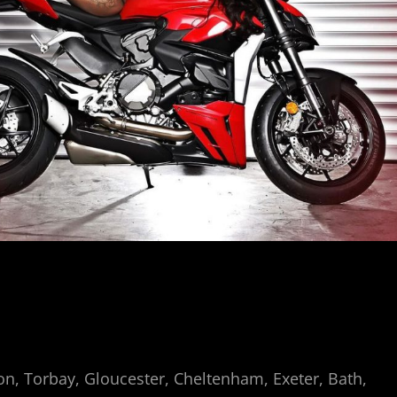
n, Torbay, Gloucester, Cheltenham, Exeter, Bath,