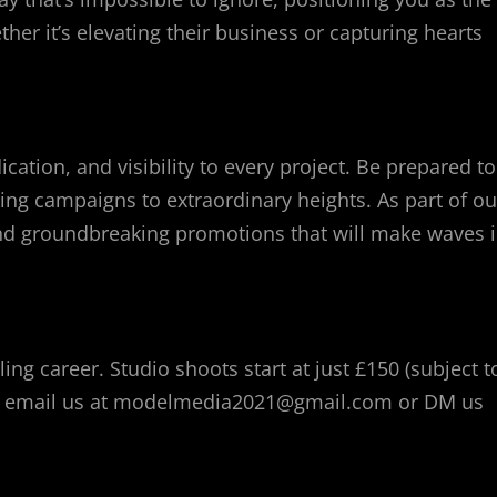
er it’s elevating their business or capturing hearts
ation, and visibility to every project. Be prepared to
ing campaigns to extraordinary heights. As part of ou
s and groundbreaking promotions that will make waves 
ing career. Studio shoots start at just £150 (subject t
ion, email us at modelmedia2021@gmail.com or DM us