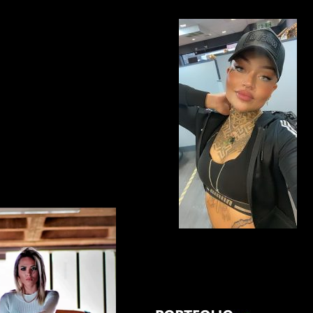
BRISTOL ENGLAND UK