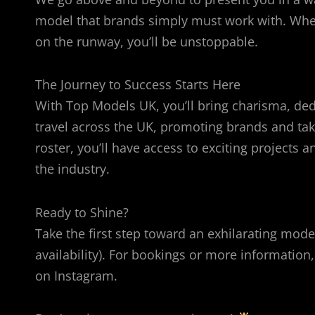
model that brands simply must work with. Wheth
on the runway, you’ll be unstoppable.
The Journey to Success Starts Here
With Top Models UK, you’ll bring charisma, dedic
travel across the UK, promoting brands and tak
roster, you’ll have access to exciting project
the industry.
Ready to Shine?
Take the first step toward an exhilarating model
availability). For bookings or more informat
on Instagram.