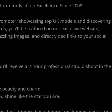
orm for Fashion Excellence Since 2008!
romoter, showcasing top UK models and discovering
 us, you’ll be featured on our exclusive website,
zzling images, and direct video links to your social
’ll receive a 2-hour professional studio shoot in the
e beauty and charm.
 shine like the star you are.
 that’s impossible to ignore, positioning you as the