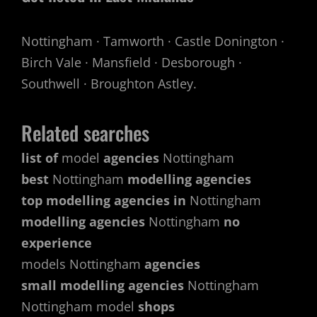
Nottingham · Tamworth · Castle Donington ·
Birch Vale · Mansfield · Desborough ·
Southwell · Broughton Astley.
Related searches
list of
model
agencies
Nottingham
best
Nottingham
modelling agencies
top modelling agencies in
Nottingham
modelling agencies
Nottingham
no
experience
models Nottingham
agencies
small modelling agencies
Nottingham
Nottingham model
shops