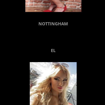
NOTTINGHAM
EL