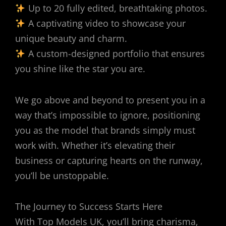
Up to 20 fully edited, breathtaking photos.
A captivating video to showcase your
unique beauty and charm.
A custom-designed portfolio that ensures
you shine like the star you are.
We go above and beyond to present you in a
way that’s impossible to ignore, positioning
you as the model that brands simply must
work with. Whether it’s elevating their
business or capturing hearts on the runway,
you’ll be unstoppable.
The Journey to Success Starts Here
With Top Models UK, you’ll bring charisma,