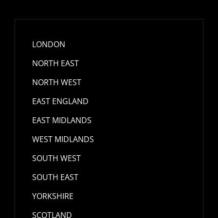
LONDON
NORTH EAST
NORTH WEST
EAST ENGLAND
EAST MIDLANDS
WEST MIDLANDS
SOUTH WEST
SOUTH EAST
YORKSHIRE
SCOTLAND