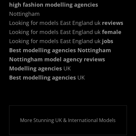
high fashion modelling agencies
Nottingham
Looking for models East England uk
reviews
Looking for models East England uk
female
Looking for models East England uk
jobs
Best modelling agencies Nottingham
Nottingham model agency reviews
Modelling agencies
UK
Best modelling agencies
UK
More Stunning UK & International Models