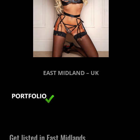
EAST MIDLAND – UK
Get listed in East Midlands