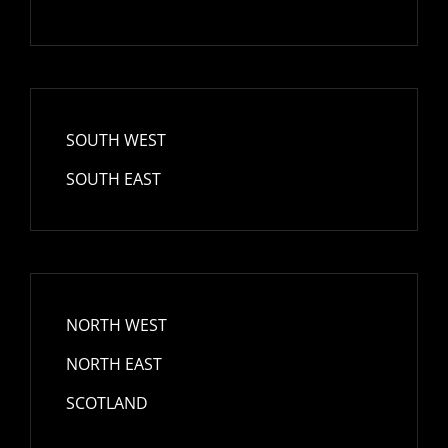
SOUTH WEST
SOUTH EAST
NORTH WEST
NORTH EAST
SCOTLAND