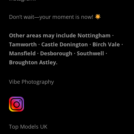
Don’t wait—your moment is now!
Other areas may include Nottingham ·
Tamworth · Castle Donington · Birch Vale ·
Mansfield · Desborough · Southwell ·
Broughton Astley.
Vibe Photography
Top Models UK