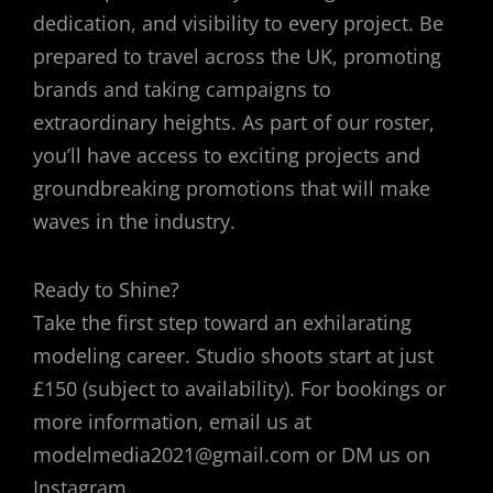
dedication, and visibility to every project. Be
prepared to travel across the UK, promoting
brands and taking campaigns to
extraordinary heights. As part of our roster,
you’ll have access to exciting projects and
groundbreaking promotions that will make
waves in the industry.
Ready to Shine?
Take the first step toward an exhilarating
modeling career. Studio shoots start at just
£150 (subject to availability). For bookings or
more information, email us at
modelmedia2021@gmail.com or DM us on
Instagram.