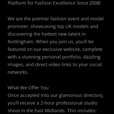
Platform for Fashion Excellence Since 2008!
We are the premier fashion event and model
promoter, showcasing top UK models and
discovering the hottest new talent in
Nottingham. When you join us, you’ll be
featured on our exclusive website, complete
with a stunning personal portfolio, dazzling
images, and direct video links to your social
networks.
What We Offer You
Once accepted into our glamorous directory,
you’ll receive a 2-hour professional studio
shoot in the East Midlands. This includes: