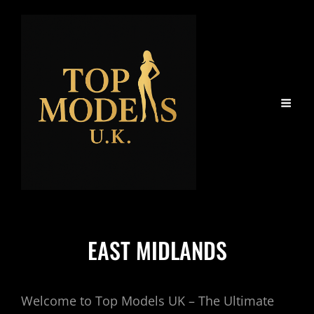
EAST MIDLANDS
Welcome to Top Models UK – The Ultimate