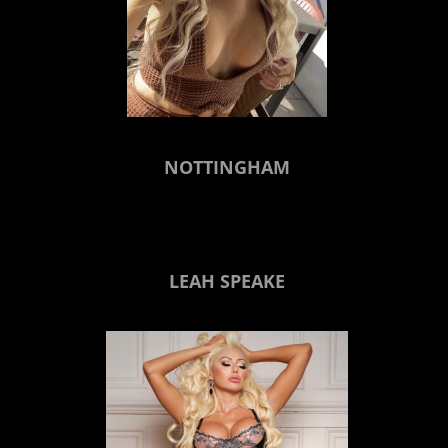
NOTTINGHAM
LEAH SPEAKE