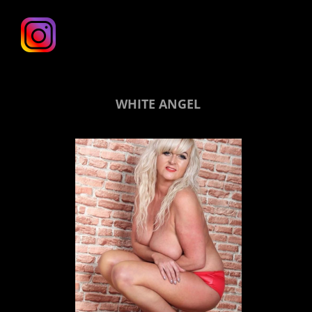
WHITE ANGEL