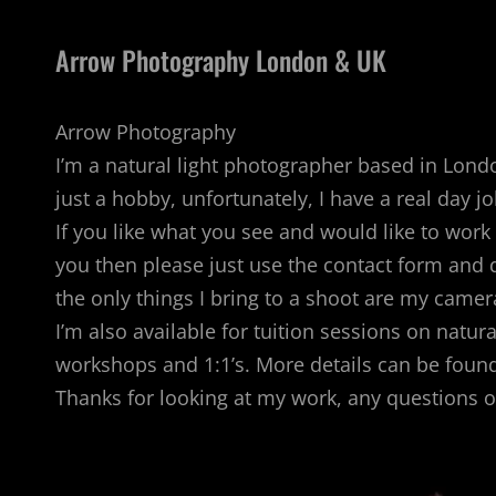
Arrow Photography London & UK
Arrow Photography
I’m a natural light photographer based in London
just a hobby, unfortunately, I have a real day jo
If you like what you see and would like to wo
you then please just use the contact form and d
the only things I bring to a shoot are my came
I’m also available for tuition sessions on natur
workshops and 1:1’s. More details can be found
Thanks for looking at my work, any questions 