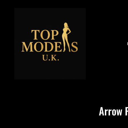
Arrow 