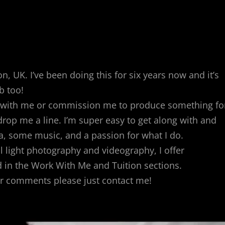
, UK. I’ve been doing this for six years now and it’s
b too!
rk with me or commission me to produce something fo
rop me a line. I’m super easy to get along with and
ra, some music, and a passion for what I do.
al light photography and videography, I offer
 in the Work With Me and Tuition sections.
or comments please just contact me!