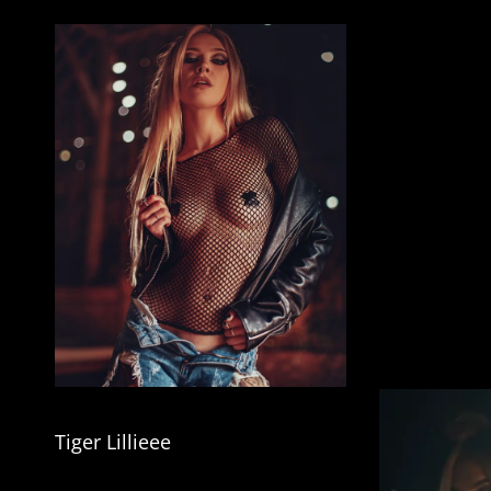
Tiger Lillieee