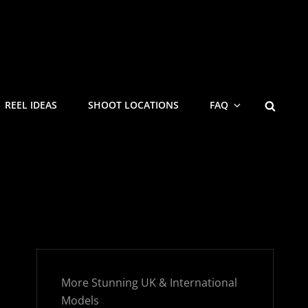
SEARC
REEL IDEAS
SHOOT LOCATIONS
FAQ
More Stunning UK & International
Models