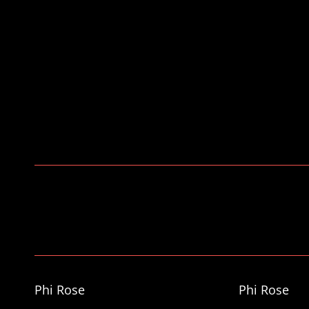
https://arrowphotos.co.uk/
INS
Phi Rose
Phi Rose