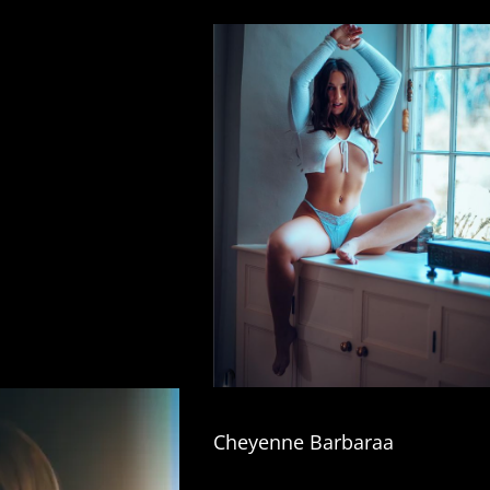
Cheyenne Barbaraa