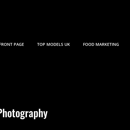
FRONT PAGE
TOP MODELS UK
FOOD MARKETING
Photography