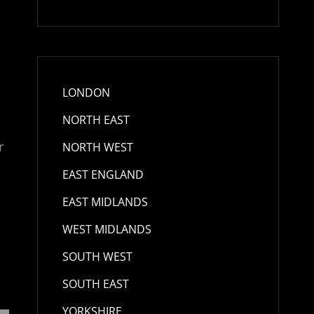
LONDON
NORTH EAST
r
NORTH WEST
EAST ENGLAND
EAST MIDLANDS
WEST MIDLANDS
SOUTH WEST
SOUTH EAST
YORKSHIRE