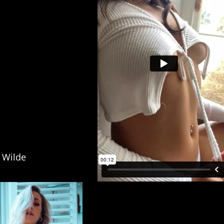
r Wilde