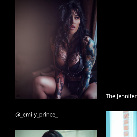
The Jennife
@_emily_prince_