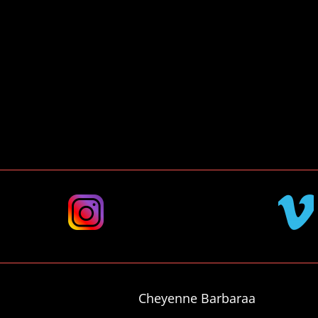
DM
me
VIMEO
TAGRAM
Cheyenne Barbaraa