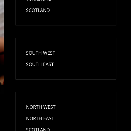
SCOTLAND
SOUTH WEST
SOUTH EAST
NORTH WEST
NORTH EAST
SCOTLAND