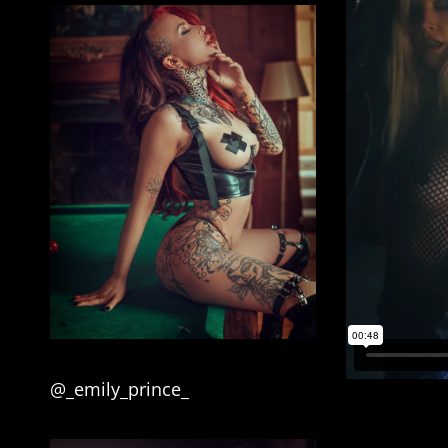
@_emily_prince_