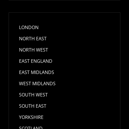
LONDON
NORTH EAST
NORTH WEST
EAST ENGLAND
EAST MIDLANDS
WEST MIDLANDS
SOUTH WEST
SOUTH EAST
YORKSHIRE
SCOTLAND