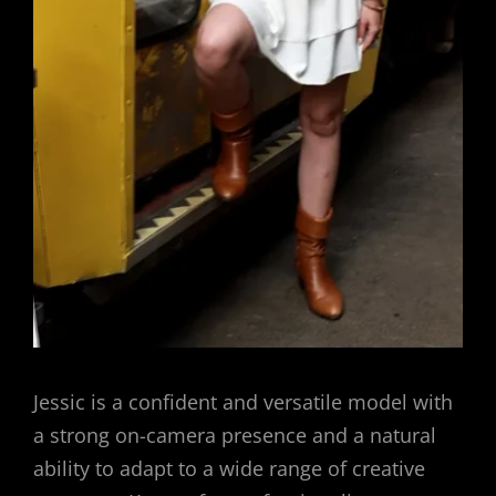
Jessic is a confident and versatile model with
a strong on-camera presence and a natural
ability to adapt to a wide range of creative