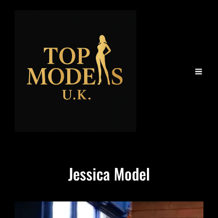
Jessica Model