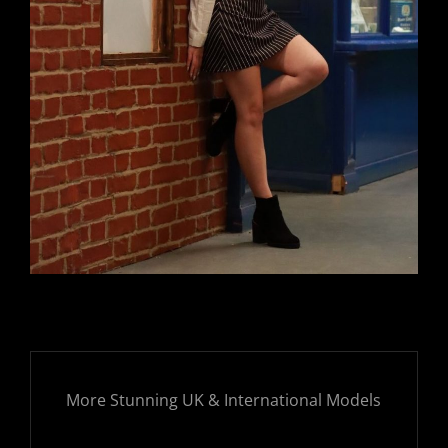
More Stunning UK & International Models