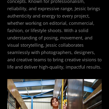
concepts. Known for professionalism,
reliability, and expressive range, Jessic brings
authenticity and energy to every project,
whether working on editorial, commercial,
fashion, or lifestyle shoots. With a solid
understanding of posing, movement, and
visual storytelling, Jessic collaborates
seamlessly with photographers, designers,
and creative teams to bring creative visions to
life and deliver high-quality, impactful results.