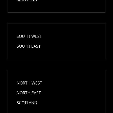
SOUTH WEST
SOUTH EAST
NORTH WEST
NORTH EAST
SCOTLAND