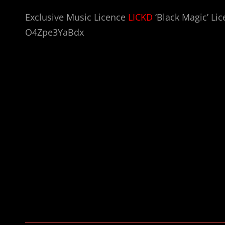
Exclusive Music Licence
LICKD
‘Black Magic’ Lic
O4Zpe3YaBdx