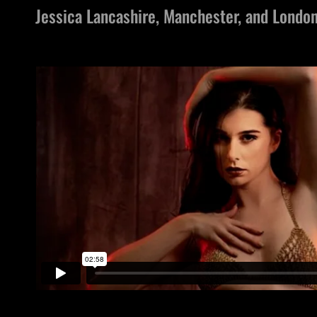
Jessica Lancashire, Manchester, and Londo