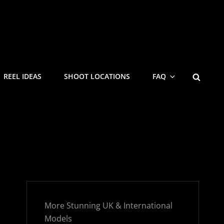
SEARC
REEL IDEAS
SHOOT LOCATIONS
FAQ
More Stunning UK & International
Models