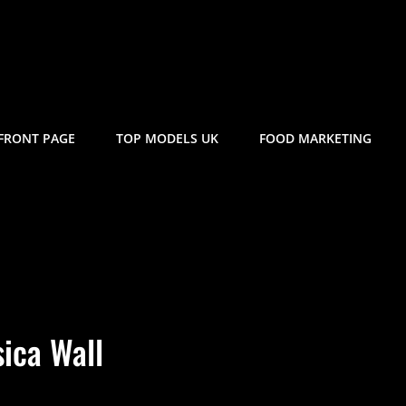
FRONT PAGE
TOP MODELS UK
FOOD MARKETING
sica Wall