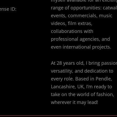
range of opportunities: catwa
ense ID:
events, commercials, music
videos, film extras,
collaborations with
professional agencies, and
even international projects.
At 28 years old, I bring passio
versatility, and dedication to
every role. Based in Pendle,
Lancashire, UK, I’m ready to
take on the world of fashion,
wherever it may lead!