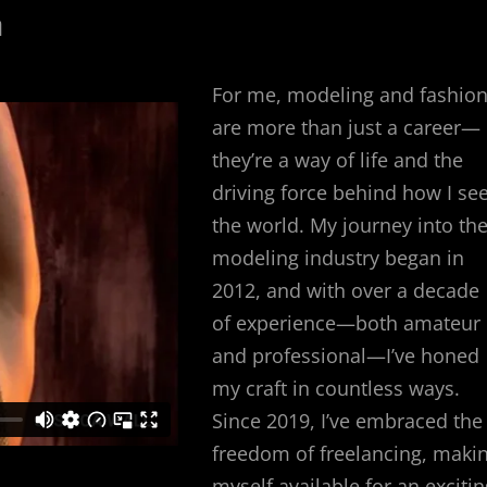
n
For me, modeling and fashio
are more than just a career—
they’re a way of life and the
driving force behind how I se
the world. My journey into th
modeling industry began in
2012, and with over a decade
of experience—both amateur
and professional—I’ve honed
my craft in countless ways.
Since 2019, I’ve embraced the
freedom of freelancing, maki
myself available for an excitin