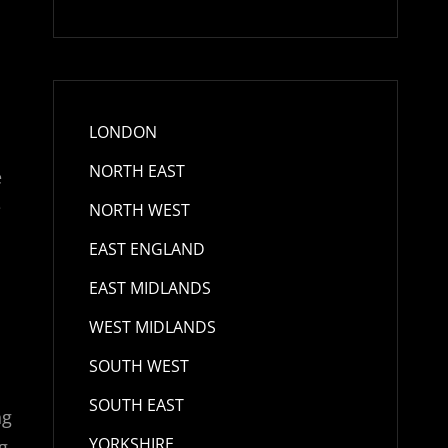
n
LONDON
NORTH EAST
e
e
NORTH WEST
EAST ENGLAND
EAST MIDLANDS
WEST MIDLANDS
SOUTH WEST
SOUTH EAST
ng
YORKSHIRE
g