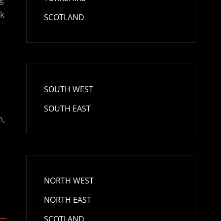
lk
SCOTLAND
SOUTH WEST
SOUTH EAST
n,
NORTH WEST
NORTH EAST
SCOTLAND