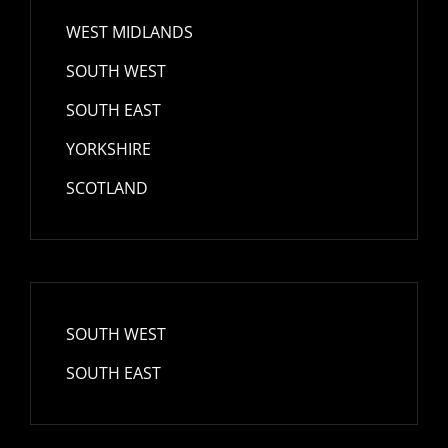
WEST MIDLANDS
SOUTH WEST
SOUTH EAST
YORKSHIRE
SCOTLAND
SOUTH WEST
SOUTH EAST