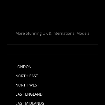
Cookie Policy, please contact us at:
More Stunning UK & International Models
LONDON
NORTH EAST
NORTH WEST
EAST ENGLAND
EAST MIDLANDS