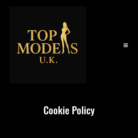
Cookie Policy
COOKIE POLICY