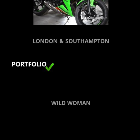
LONDON & SOUTHAMPTON
WILD WOMAN