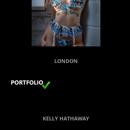
LONDON
KELLY HATHAWAY