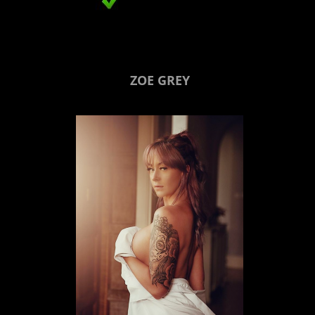
ZOE GREY