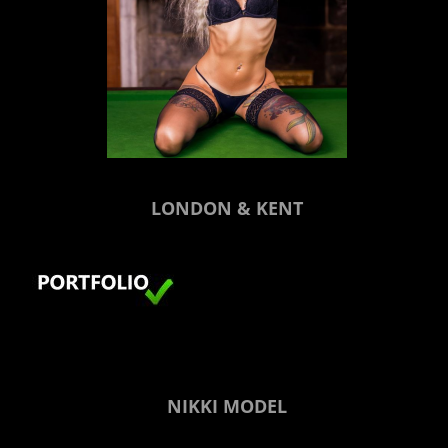
LONDON & KENT
NIKKI MODEL