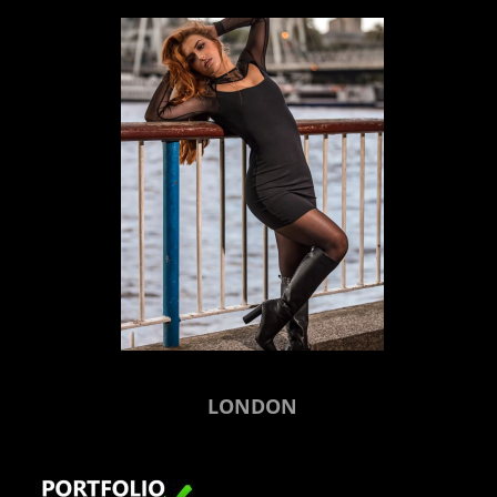
LONDON