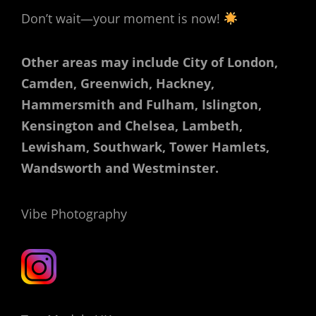
Don’t wait—your moment is now!
Other areas may include City of London,
Camden, Greenwich, Hackney,
Hammersmith and Fulham, Islington,
Kensington and Chelsea, Lambeth,
Lewisham, Southwark, Tower Hamlets,
Wandsworth and Westminster.
Vibe Photography