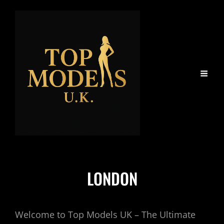
LONDON
Welcome to Top Models UK – The Ultimate