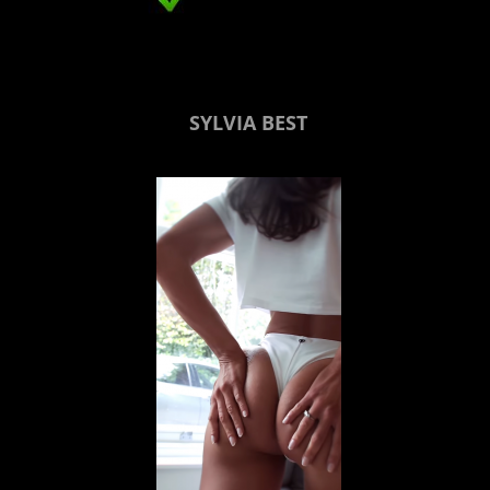
SYLVIA BEST