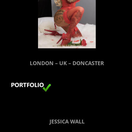
LONDON – UK – DONCASTER
JESSICA WALL