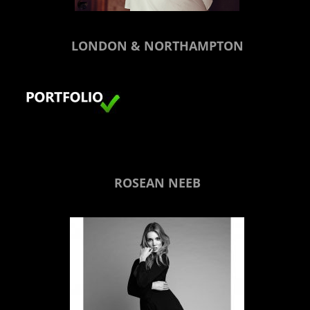
LONDON & NORTHAMPTON
ROSEAN NEEB