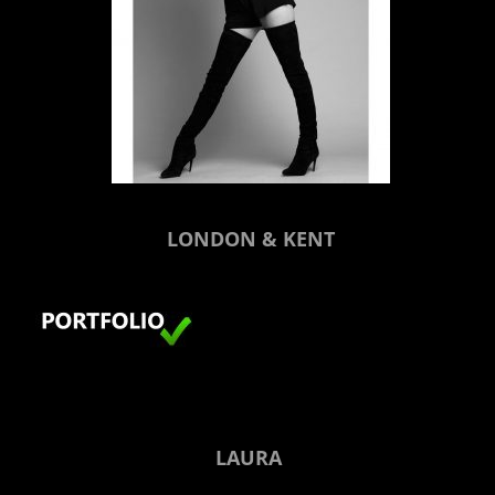
LONDON & KENT
LAURA