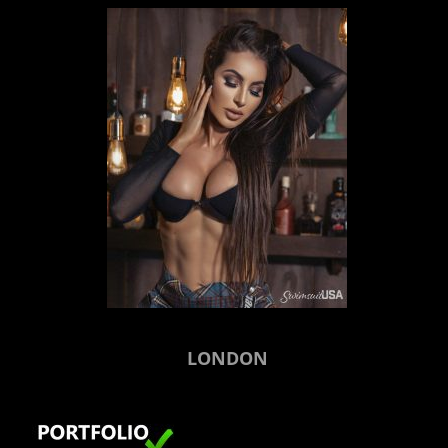
LONDON