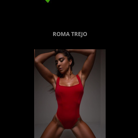
ROMA TREJO