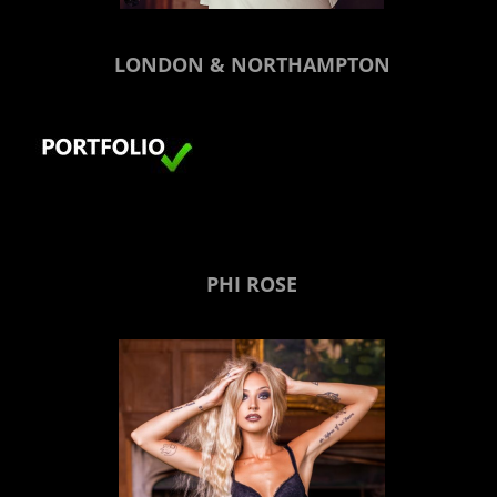
LONDON & NORTHAMPTON
PHI ROSE