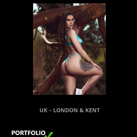
UK – LONDON & KENT