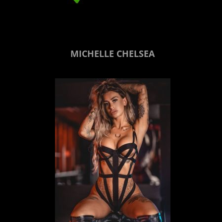
MICHELLE CHELSEA