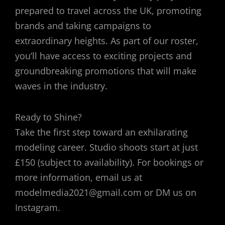
prepared to travel across the UK, promoting
brands and taking campaigns to
extraordinary heights. As part of our roster,
you’ll have access to exciting projects and
groundbreaking promotions that will make
waves in the industry.
Ready to Shine?
Take the first step toward an exhilarating
modeling career. Studio shoots start at just
£150 (subject to availability). For bookings or
more information, email us at
modelmedia2021@gmail.com or DM us on
Instagram.