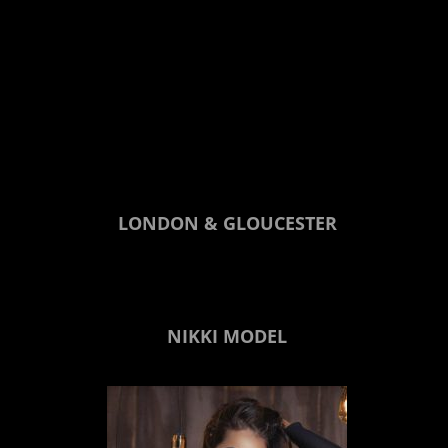
LONDON & GLOUCESTER
NIKKI MODEL