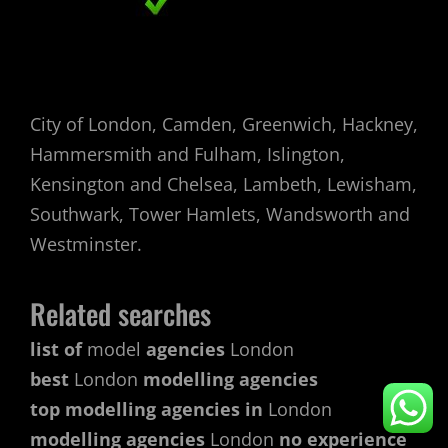
City of London, Camden, Greenwich, Hackney,
Hammersmith and Fulham, Islington,
Kensington and Chelsea, Lambeth, Lewisham,
Southwark, Tower Hamlets, Wandsworth and
Westminster.
Related searches
list of
model
agencies
London
best
London
modelling agencies
top modelling agencies in
London
modelling agencies
London
no experience