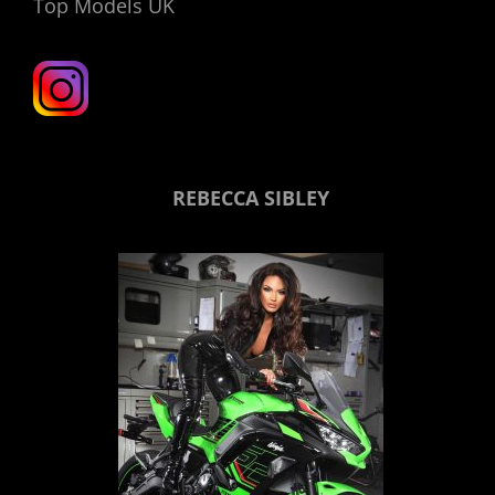
Top Models UK
REBECCA SIBLEY