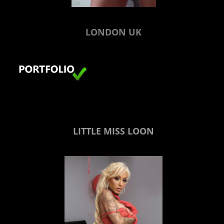
LONDON UK
LITTLE MISS LOON