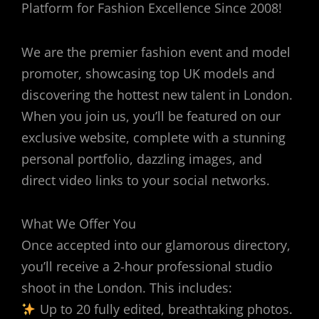
Platform for Fashion Excellence Since 2008!
We are the premier fashion event and model
promoter, showcasing top UK models and
discovering the hottest new talent in London.
When you join us, you’ll be featured on our
exclusive website, complete with a stunning
personal portfolio, dazzling images, and
direct video links to your social networks.
What We Offer You
Once accepted into our glamorous directory,
you’ll receive a 2-hour professional studio
shoot in the London. This includes:
Up to 20 fully edited, breathtaking photos.