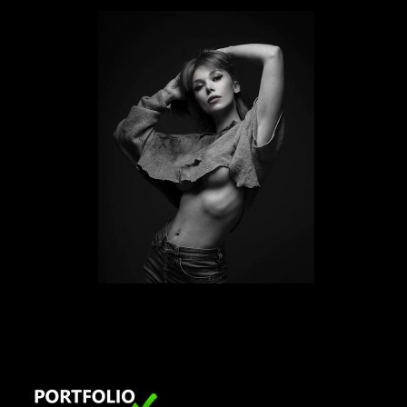
LONDON