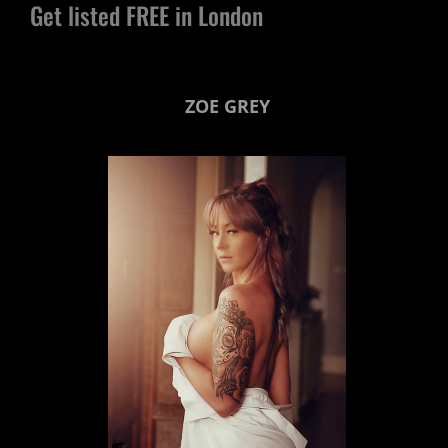
Get listed FREE in London
ZOE GREY