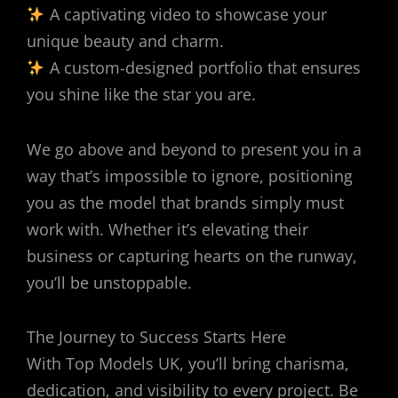
A captivating video to showcase your
unique beauty and charm.
A custom-designed portfolio that ensures
you shine like the star you are.
We go above and beyond to present you in a
way that’s impossible to ignore, positioning
you as the model that brands simply must
work with. Whether it’s elevating their
business or capturing hearts on the runway,
you’ll be unstoppable.
The Journey to Success Starts Here
With Top Models UK, you’ll bring charisma,
dedication, and visibility to every project. Be