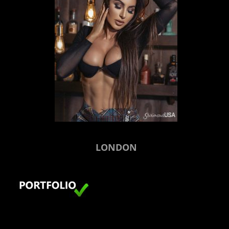
LONDON