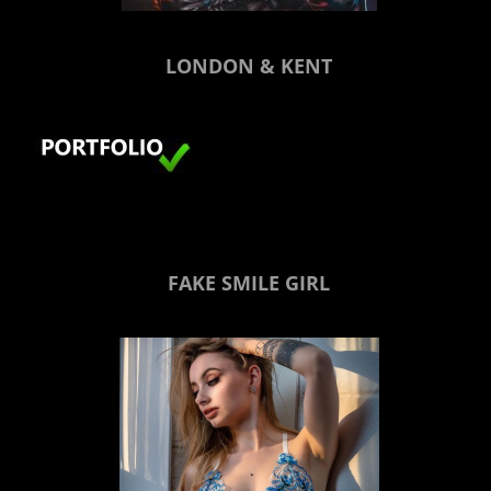
LONDON & KENT
FAKE SMILE GIRL