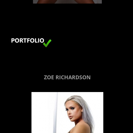
LONDON
ZOE RICHARDSON