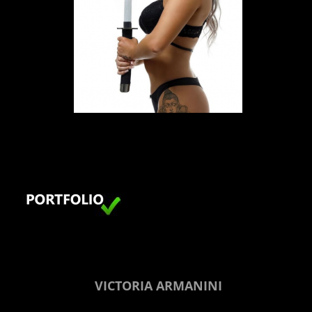
LONDON
VICTORIA ARMANINI