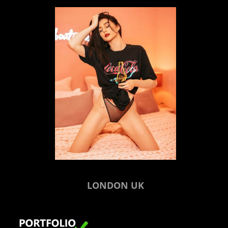
LONDON UK