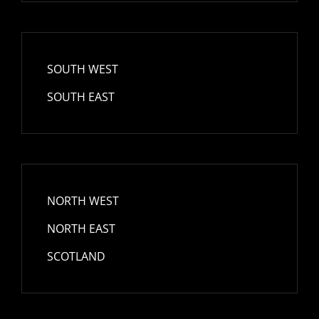
SOUTH WEST
SOUTH EAST
NORTH WEST
NORTH EAST
SCOTLAND