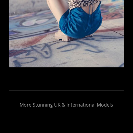
More Stunning UK & International Models