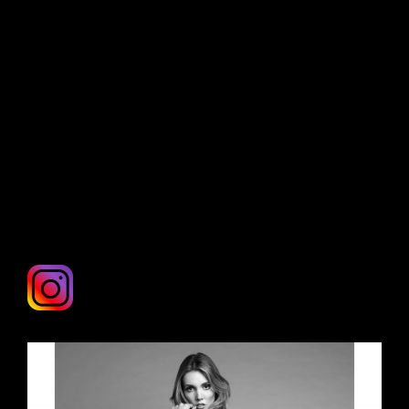
any further, you have just struck gold! Rose is
exclusively available to you and is willing to
travel anywhere in the world for the right
project Fly her to you right now! anywhere
from New York to Brisban. DM her on
Instagram for more info and rates.
INSTAGRAM