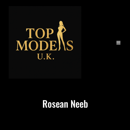
Rosean Neeb