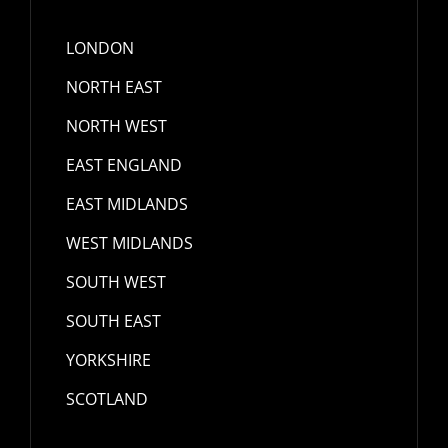
LONDON
NORTH EAST
NORTH WEST
EAST ENGLAND
EAST MIDLANDS
WEST MIDLANDS
SOUTH WEST
SOUTH EAST
YORKSHIRE
SCOTLAND