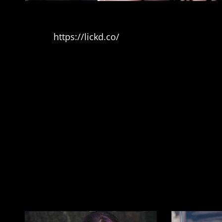
Music
https://lickd.co/
DM 