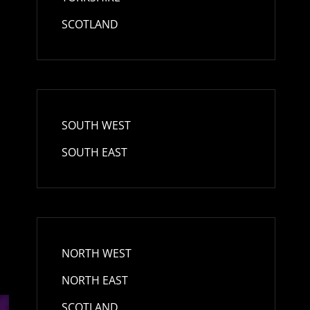
t
SCOTLAND
SOUTH WEST
SOUTH EAST
NORTH WEST
NORTH EAST
SCOTLAND