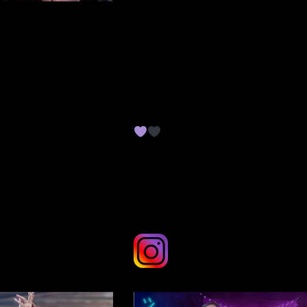
here where you can suppor
me and access my work in
full.
ME on INSTAGRAM
Thank you for your support,
it means the world to me!