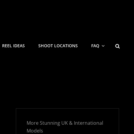
SEARC
REEL IDEAS
SHOOT LOCATIONS
FAQ
More Stunning UK & International
Models