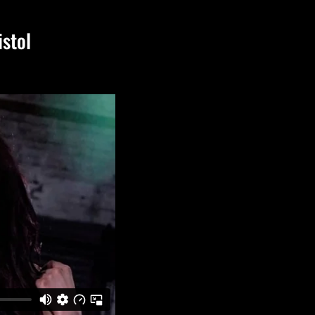
istol
Hi! I’m Shelbie, a plus-size
body-positive model,
published photographer, an
self-portrait artist.
As you may know, it is
difficult for me to post my
full artwork and
photography on other
platforms without it being
censored. So please join me