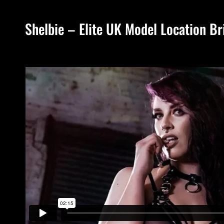
Shelbie – Elite UK Model Location Br