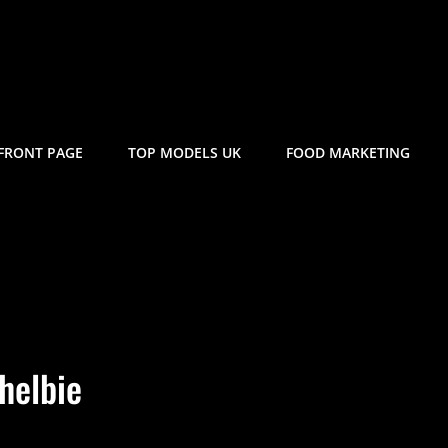
FRONT PAGE
TOP MODELS UK
FOOD MARKETING
helbie