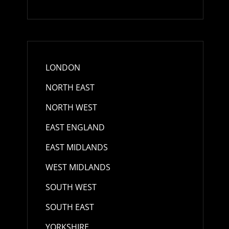
LONDON
NORTH EAST
d
NORTH WEST
EAST ENGLAND
EAST MIDLANDS
WEST MIDLANDS
SOUTH WEST
SOUTH EAST
YORKSHIRE