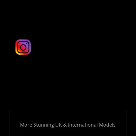
London & UK
More Stunning UK & International Models