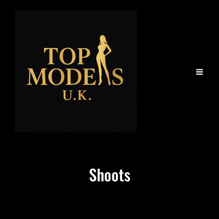
Shoots