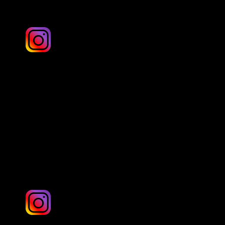
Alchemist-visuals
London & UK