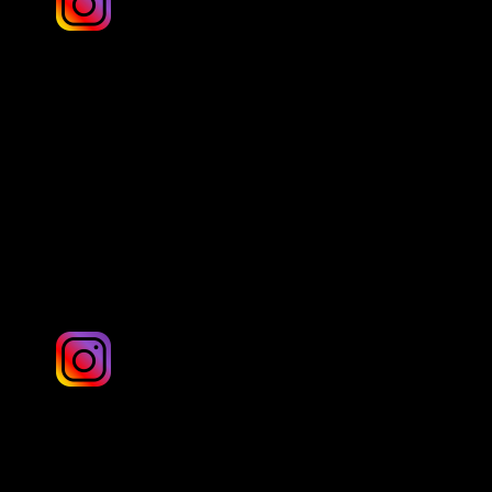
Simon Batty
Yorkshire
Sparks 1photography