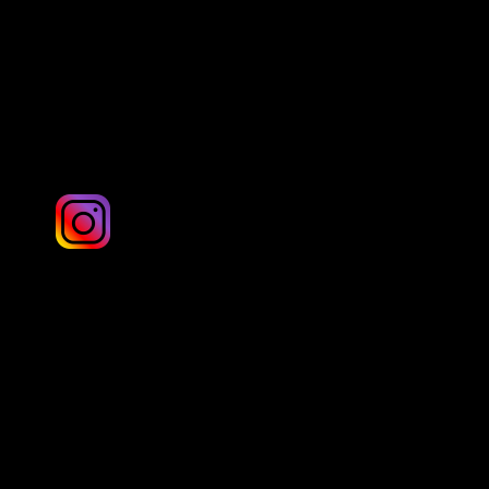
Yorkshire
Martin Searle: twisted_clix.photography
London & UK