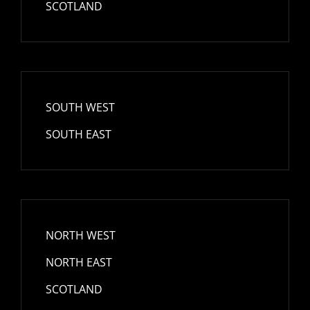
SCOTLAND
SOUTH WEST
SOUTH EAST
NORTH WEST
NORTH EAST
SCOTLAND