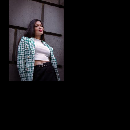
Chris Watson Photos