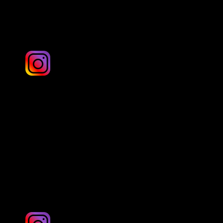
Yorkshire
Andrew Lyons Photos
Yorkshire