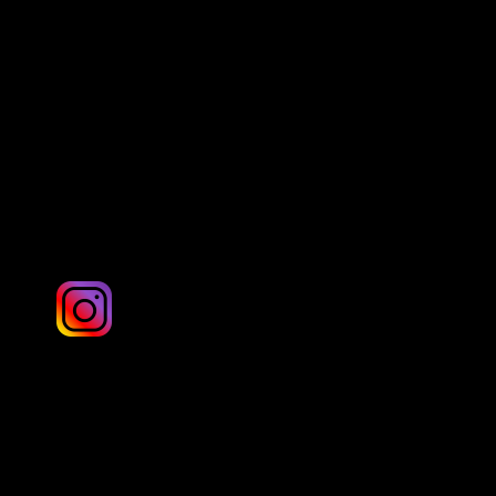
Danny Hill Photography
London & UK
Ashley G Photography