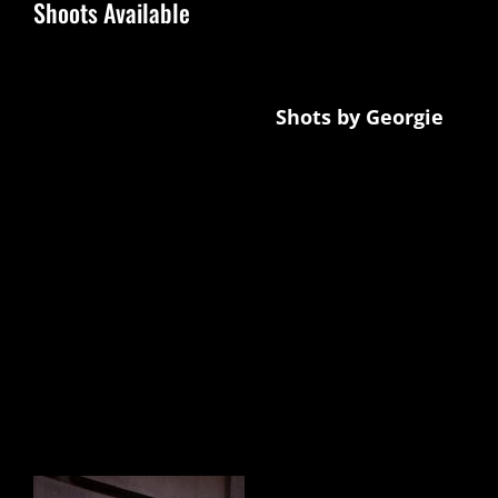
Shoots Available
Currently offering TFP shoots in The North
East with photographer
Shots by Georgie
in exchange for a full video portfolio with
gallery and links to all your networks, and
you also get a listing seen on every area
page. comes with regular promotions on
Instagram and Facebook.
Photographers