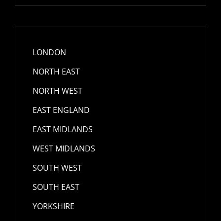
LONDON
NORTH EAST
NORTH WEST
EAST ENGLAND
EAST MIDLANDS
WEST MIDLANDS
SOUTH WEST
SOUTH EAST
YORKSHIRE